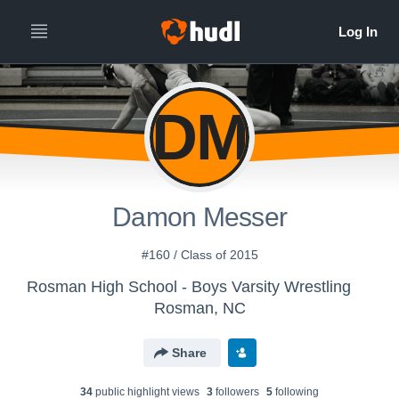
DM
Damon Messer
#160 / Class of 2015
Rosman High School - Boys Varsity Wrestling
Rosman, NC
Share
34
public highlight view
s
3
follower
s
5
following