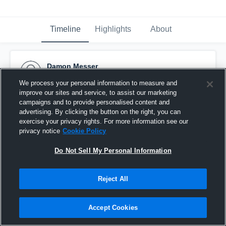
Timeline
Highlights
About
Damon Messer
October 9th, 2014
We process your personal information to measure and
improve our sites and service, to assist our marketing
Pinned
campaigns and to provide personalised content and
advertising. By clicking the button on the right, you can
exercise your privacy rights. For more information see our
privacy notice
Cookie Policy
Do Not Sell My Personal Information
Reject All
Accept Cookies