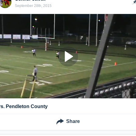
September 28th, 2015
vs. Pendleton County
Share