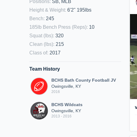
Positions
:
SB, MLB
Height & Weight
:
6'2" 195lbs
Bench
:
245
185lb Bench Press (Reps)
:
10
Squat (lbs)
:
320
Clean (lbs)
:
215
Class of
:
2017
Team History
BCHS Bath County Football JV
Owingsville, KY
2016
BCHS Wildcats
Owingsville, KY
2013 - 2016