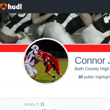
Connor 
Bath County High 
80
public highligh
Jersey #
:
11