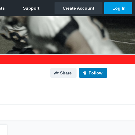
Share
Follow