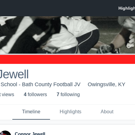
Jewell
School - Bath County Football JV
Owingsville, KY
t view
s
4
follower
s
7
following
Timeline
Highlights
About
Connor Jewell