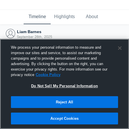
Timeline
Highlights
About
Liam Barnes
September 26th, 2025
We process your personal information to measure and
improve our sites and service, to assist our marketing
campaigns and to provide personalised content and
advertising. By clicking the button on the right, you can
exercise your privacy rights. For more information see our
privacy notice
Cookie Policy
Do Not Sell My Personal Information
Reject All
Joined Hudl
Accept Cookies
26 September 2025