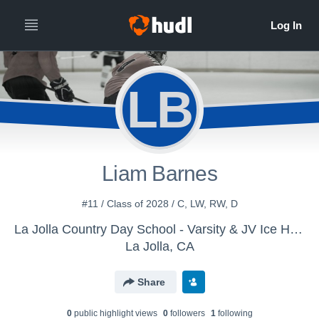
LB
Liam Barnes
#11 / Class of 2028 / C, LW, RW, D
La Jolla Country Day School - Varsity & JV Ice Hockey Teams
La Jolla, CA
Share
0
public highlight view
s
0
follower
s
1
following