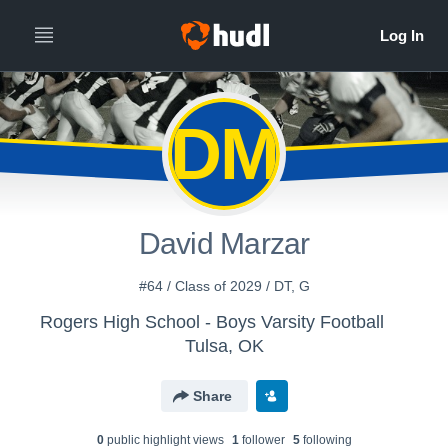
DM
David Marzar
#64 / Class of 2029 / DT, G
Rogers High School - Boys Varsity Football
Tulsa, OK
Share
0
public highlight view
s
1
follower
5
following