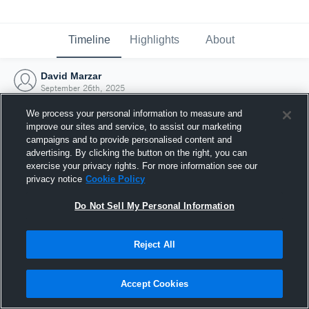
Timeline
Highlights
About
David Marzar
September 26th, 2025
We process your personal information to measure and
improve our sites and service, to assist our marketing
campaigns and to provide personalised content and
advertising. By clicking the button on the right, you can
exercise your privacy rights. For more information see our
privacy notice
Cookie Policy
Do Not Sell My Personal Information
Reject All
Joined Hudl
Accept Cookies
26 September 2025