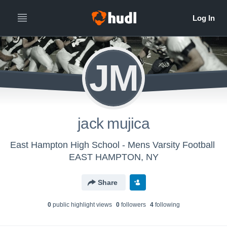
JM
jack mujica
East Hampton High School - Mens Varsity Football
EAST HAMPTON, NY
Share
0
public highlight view
s
0
follower
s
4
following