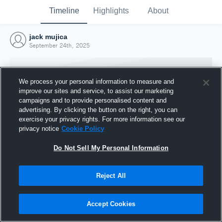
Timeline
Highlights
About
jack mujica
September 24th, 2025
We process your personal information to measure and
improve our sites and service, to assist our marketing
campaigns and to provide personalised content and
advertising. By clicking the button on the right, you can
exercise your privacy rights. For more information see our
privacy notice
Cookie Policy
Do Not Sell My Personal Information
Reject All
Joined Hudl
24 September 2025
Accept Cookies