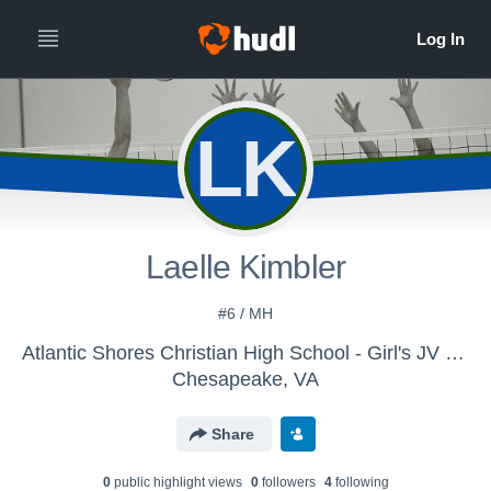
LK
Laelle Kimbler
#6 / MH
Atlantic Shores Christian High School - Girl's JV Volleyball
Chesapeake, VA
Share
0
public highlight view
s
0
follower
s
4
following