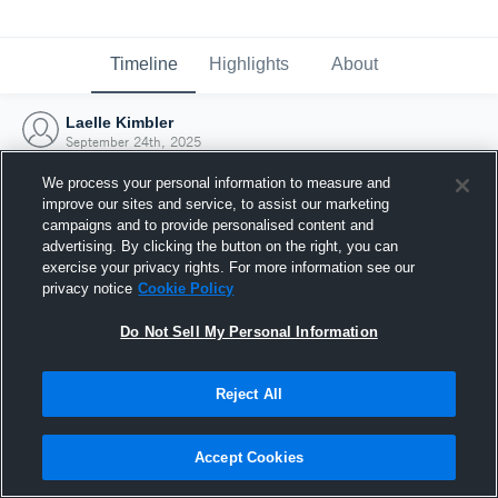
Timeline
Highlights
About
Laelle Kimbler
September 24th, 2025
We process your personal information to measure and
improve our sites and service, to assist our marketing
campaigns and to provide personalised content and
advertising. By clicking the button on the right, you can
exercise your privacy rights. For more information see our
privacy notice
Cookie Policy
Do Not Sell My Personal Information
Reject All
Joined Hudl
Accept Cookies
24 September 2025