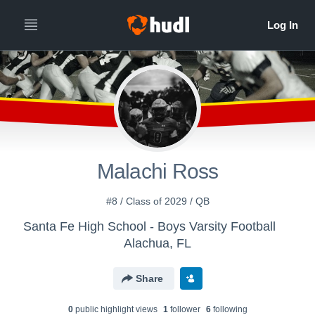
Malachi Ross
#8 / Class of 2029 / QB
Santa Fe High School - Boys Varsity Football
Alachua, FL
Share
0
public highlight view
s
1
follower
6
following