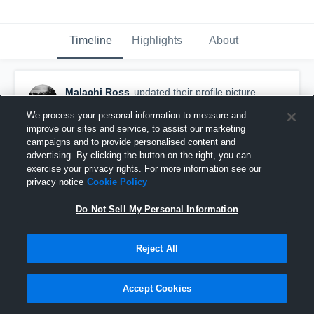
Timeline
Highlights
About
Malachi Ross
updated their profile picture.
April 30th at 4:04 AM
We process your personal information to measure and
improve our sites and service, to assist our marketing
campaigns and to provide personalised content and
advertising. By clicking the button on the right, you can
exercise your privacy rights. For more information see our
privacy notice
Cookie Policy
Do Not Sell My Personal Information
Reject All
Accept Cookies