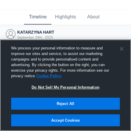
Timeline
Highlights
About
KATARZYNA HART
September 24th, 2025
We process your personal information to measure and
improve our sites and service, to assist our marketing
campaigns and to provide personalised content and
advertising. By clicking the button on the right, you can
exercise your privacy rights. For more information see our
privacy notice
Cookie Policy
Do Not Sell My Personal Information
Reject All
Joined Hudl
Accept Cookies
24 September 2025