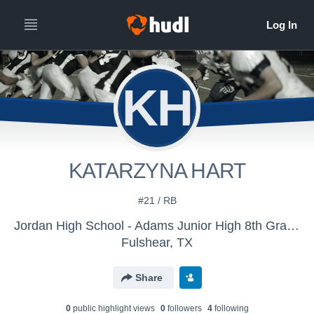
KH
KATARZYNA HART
#21 / RB
Jordan High School - Adams Junior High 8th Grade
Fulshear, TX
Share
0
public highlight view
s
0
follower
s
4
following