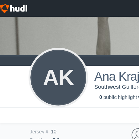
AK
Ana Kraj
Southwest Guilford
0
public highlight
Jersey #
:
10