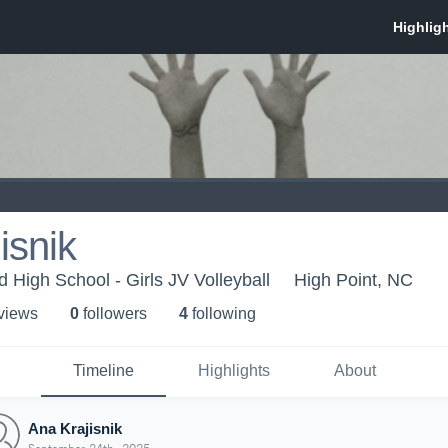
isnik
 High School - Girls JV Volleyball
High Point, NC
 view
s
0
follower
s
4
following
Timeline
Highlights
About
Ana Krajisnik