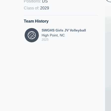
Positions
:
DS
Class of
:
2029
Team History
SWGHS Girls JV Volleyball
High Point, NC
2025