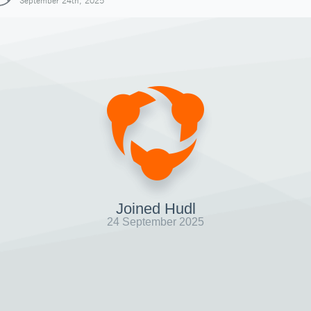
September 24th, 2025
Joined Hudl
24 September 2025