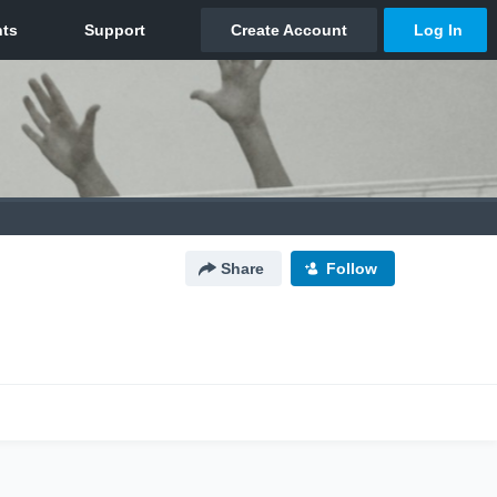
Share
Follow