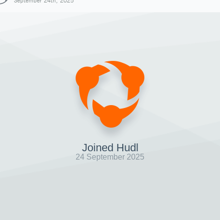
September 24th, 2025
Joined Hudl
24 September 2025