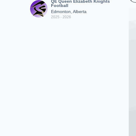
QE Queen Elizabeth Knights
Football
Edmonton, Alberta
2025 - 2026