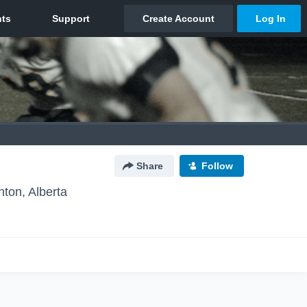
Share
Follow
ton, Alberta