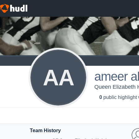
AA
ameer a
Queen Elizabeth H
0
public highlight
Team History