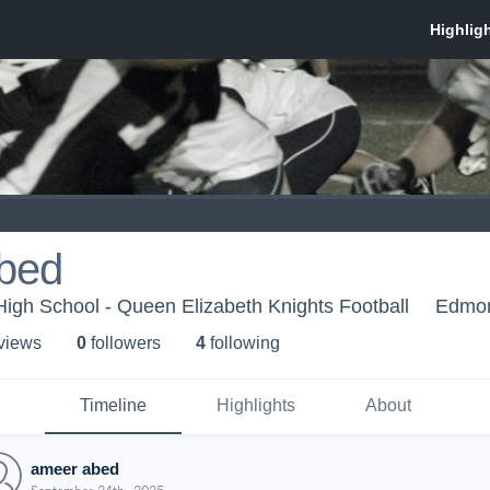
bed
igh School - Queen Elizabeth Knights Football
Edmon
 view
s
0
follower
s
4
following
Timeline
Highlights
About
ameer abed