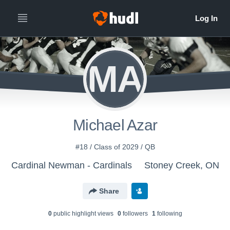
MA
Michael Azar
#18 / Class of 2029 / QB
Cardinal Newman - Cardinals
Stoney Creek, ON
Share
0
public highlight view
s
0
follower
s
1
following