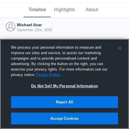
Timeline
Highlights
About
Michael Azar
September 23rd, 2025
We process your personal information to measure and
improve our sites and service, to assist our marketing
campaigns and to provide personalised content and
advertising. By clicking the button on the right, you can
exercise your privacy rights. For more information see our
privacy notice
Cookie Policy
Do Not Sell My Personal Information
Reject All
Joined Hudl
23 September 2025
Accept Cookies