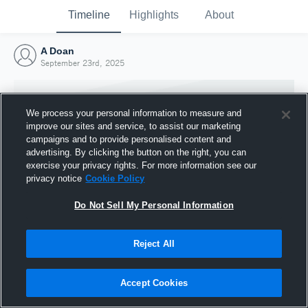
Timeline
Highlights
About
A Doan
September 23rd, 2025
We process your personal information to measure and
improve our sites and service, to assist our marketing
campaigns and to provide personalised content and
advertising. By clicking the button on the right, you can
exercise your privacy rights. For more information see our
privacy notice
Cookie Policy
Do Not Sell My Personal Information
Reject All
Joined Hudl
23 September 2025
Accept Cookies