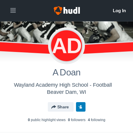
AD
A Doan
Wayland Academy High School - Football
Beaver Dam, WI
Share
0
public highlight view
s
0
follower
s
4
following