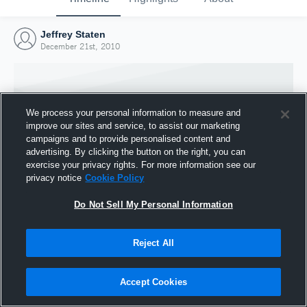
Jeffrey Staten
December 21st, 2010
We process your personal information to measure and
improve our sites and service, to assist our marketing
campaigns and to provide personalised content and
advertising. By clicking the button on the right, you can
exercise your privacy rights. For more information see our
privacy notice
Cookie Policy
Do Not Sell My Personal Information
Joined Hudl
Reject All
21 December 2010
Accept Cookies