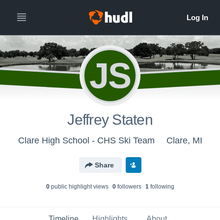
JS
Jeffrey Staten
Clare High School - CHS Ski Team
Clare, MI
Share
0
public highlight view
s
0
follower
s
1
following
Timeline
Highlights
About