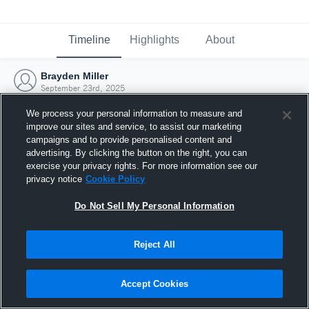
Timeline
Highlights
About
Brayden Miller
September 23rd, 2025
We process your personal information to measure and
improve our sites and service, to assist our marketing
campaigns and to provide personalised content and
advertising. By clicking the button on the right, you can
exercise your privacy rights. For more information see our
privacy notice
Cookie Policy
Do Not Sell My Personal Information
Reject All
Joined Hudl
Accept Cookies
23 September 2025