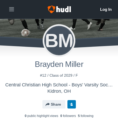
BM
Brayden Miller
#12 / Class of 2029 / F
Central Christian High School - Boys' Varsity Soccer
Kidron, OH
Share
0
public highlight view
s
0
follower
s
5
following