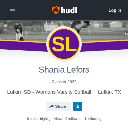
SL
Shania Lefors
Class of 2029
Lufkin ISD - Womens Varsity Softball
Lufkin, TX
Share
0
public highlight view
s
0
follower
s
1
following