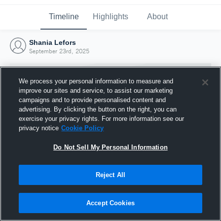
Timeline
Highlights
About
Shania Lefors
September 23rd, 2025
We process your personal information to measure and
improve our sites and service, to assist our marketing
campaigns and to provide personalised content and
advertising. By clicking the button on the right, you can
exercise your privacy rights. For more information see our
privacy notice
Cookie Policy
Do Not Sell My Personal Information
Reject All
Joined Hudl
23 September 2025
Accept Cookies