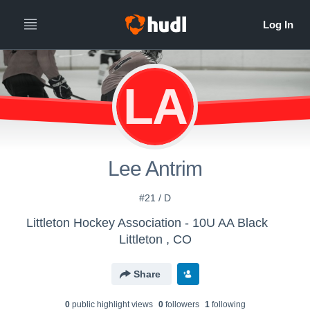
LA
Lee Antrim
#21 / D
Littleton Hockey Association - 10U AA Black
Littleton , CO
Share
0
public highlight view
s
0
follower
s
1
following