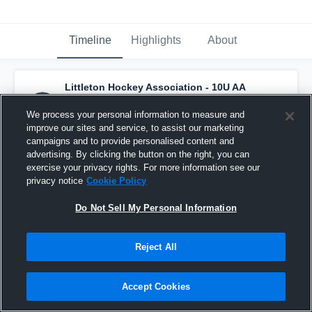
Timeline
Highlights
About
Littleton Hockey Association - 10U AA
Black
has a new highlight.
— with
Franklin
Clifton
and
5
other
s
We process your personal information to measure and
February 16th at 8:59 AM
improve our sites and service, to assist our marketing
campaigns and to provide personalised content and
advertising. By clicking the button on the right, you can
exercise your privacy rights. For more information see our
privacy notice
Cookie Policy
Do Not Sell My Personal Information
Reject All
Accept Cookies