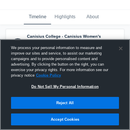
Timeline
Highlights
About
Canisius College - Canisius Women's
LAX
has a new highlight.
— with
Maggie Tifft
and
2
other
s
We process your personal information to measure and
April 26th at 2:39 PM
improve our sites and service, to assist our marketing
campaigns and to provide personalised content and
advertising. By clicking the button on the right, you can
exercise your privacy rights. For more information see our
privacy notice
Cookie Policy
Do Not Sell My Personal Information
Reject All
Accept Cookies