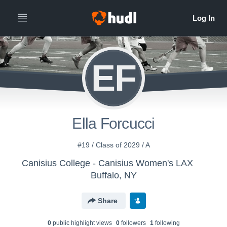
EF
Ella Forcucci
#19 / Class of 2029 / A
Canisius College - Canisius Women's LAX
Buffalo, NY
Share
0
public highlight view
s
0
follower
s
1
following