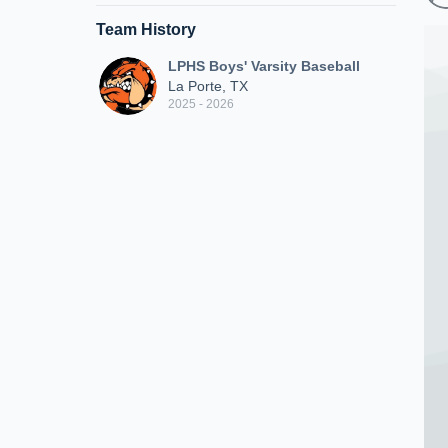
Team History
LPHS Boys' Varsity Baseball
La Porte, TX
2025 - 2026