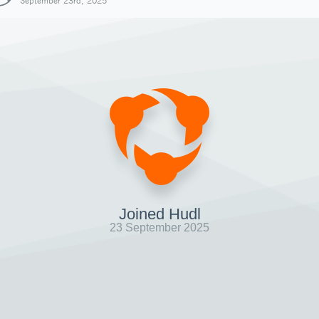
September 23rd, 2025
Joined Hudl
23 September 2025