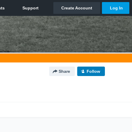
Share
Follow