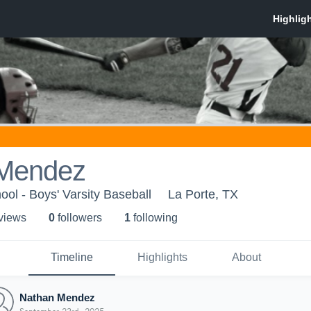
Mendez
ool - Boys' Varsity Baseball
La Porte, TX
 view
s
0
follower
s
1
following
Timeline
Highlights
About
Nathan Mendez