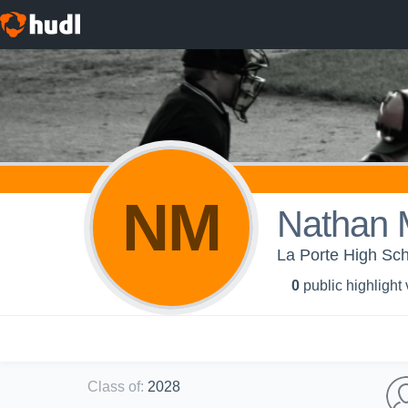
NM
Nathan 
La Porte High Sch
0
public highlight
Class of
:
2028