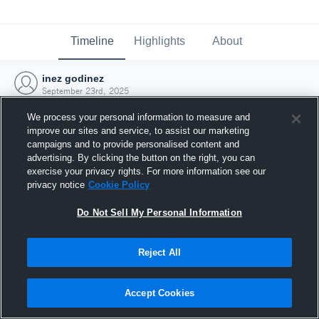
Timeline
Highlights
About
inez godinez
September 23rd, 2025
We process your personal information to measure and
improve our sites and service, to assist our marketing
campaigns and to provide personalised content and
advertising. By clicking the button on the right, you can
exercise your privacy rights. For more information see our
privacy notice
Cookie Policy
Do Not Sell My Personal Information
Reject All
Joined Hudl
Accept Cookies
23 September 2025