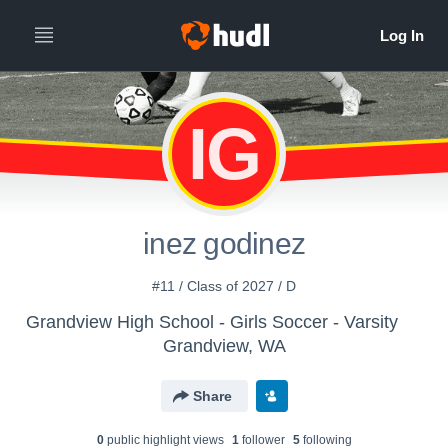
IG
inez godinez
#11 / Class of 2027 / D
Grandview High School - Girls Soccer - Varsity
Grandview, WA
Share
0
public highlight view
s
1
follower
5
following