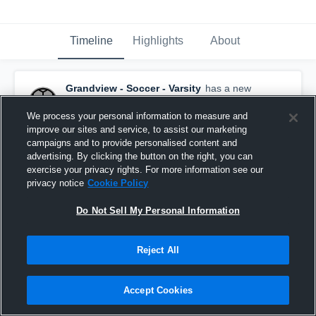
Timeline
Highlights
About
Grandview - Soccer - Varsity
has a new
highlight.
— with
Janeli Perea
October 16th, 2025
We process your personal information to measure and
improve our sites and service, to assist our marketing
campaigns and to provide personalised content and
advertising. By clicking the button on the right, you can
exercise your privacy rights. For more information see our
privacy notice
Cookie Policy
Do Not Sell My Personal Information
Reject All
Accept Cookies
Grandview vs East Valley (Yakima) Game