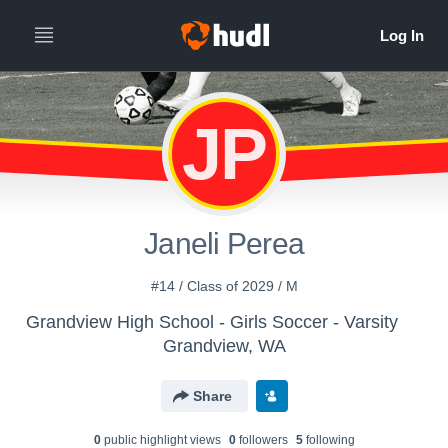
JP
Janeli Perea
#14 / Class of 2029 / M
Grandview High School - Girls Soccer - Varsity
Grandview, WA
Share
0
public highlight view
s
0
follower
s
5
following