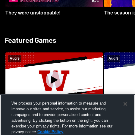
They were unstoppable!
The season is
Featured Games
Aug 9
Aug 9
We process your personal information to measure and
improve our sites and service, to assist our marketing
Kamehameha Schools - Hawai’i vs
Moanalua Hig
campaigns and to provide personalised content and
Waianae High School Mens Varsity
School Mens 
advertising. By clicking the button on the right, you can
Football
exercise your privacy rights. For more information see our
privacy notice
Cookie Policy