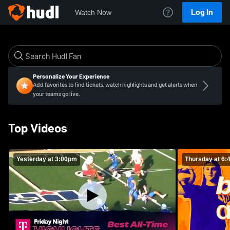
Log In
Watch Now
Personalize Your Experience
Add favorites to find tickets, watch highlights and get alerts when
your teams go live.
Top Videos
Yesterday at 3:00pm
Thursday at 6