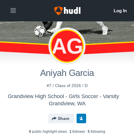
AG
Aniyah Garcia
#7 / Class of 2026 / D
Grandview High School - Girls Soccer - Varsity
Grandview, WA
Share
0
public highlight view
s
1
follower
5
following