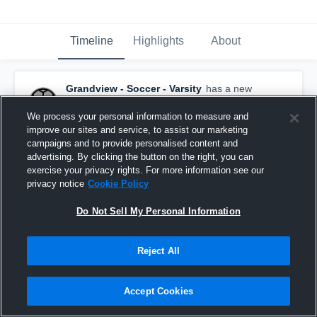
Timeline
Highlights
About
Grandview - Soccer - Varsity
has a new
highlight.
— with
Aniyah Garcia
and
1
other
October 12th, 2025
We process your personal information to measure and
improve our sites and service, to assist our marketing
campaigns and to provide personalised content and
advertising. By clicking the button on the right, you can
exercise your privacy rights. For more information see our
privacy notice
Cookie Policy
Do Not Sell My Personal Information
Reject All
Accept Cookies
Grandview vs Selah Game Highlights - Oct. 11,