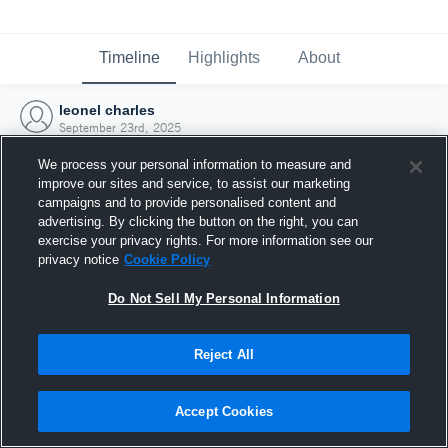
Timeline
Highlights
About
leonel charles
September 23rd, 2025
We process your personal information to measure and
improve our sites and service, to assist our marketing
campaigns and to provide personalised content and
advertising. By clicking the button on the right, you can
exercise your privacy rights. For more information see our
privacy notice
Cookie Policy
Do Not Sell My Personal Information
Reject All
Joined Hudl
Accept Cookies
23 September 2025