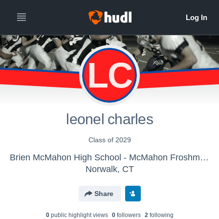
LC
leonel charles
Class of 2029
Brien McMahon High School - McMahon Froshmore Football
Norwalk, CT
Share
0
public highlight view
s
0
follower
s
2
following