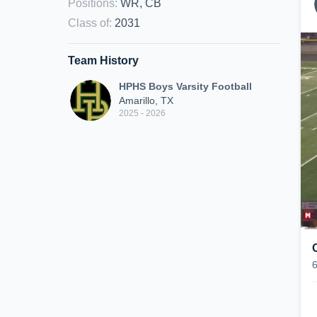
Positions
:
WR, CB
Class of
:
2031
Team History
HPHS Boys Varsity Football
Amarillo, TX
2025 - 2026