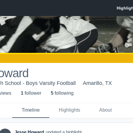
oward
h School - Boys Varsity Football
Amarillo, TX
 view
s
1
follower
5
following
Timeline
Highlights
About
Jesse Howard
updated a highlight.