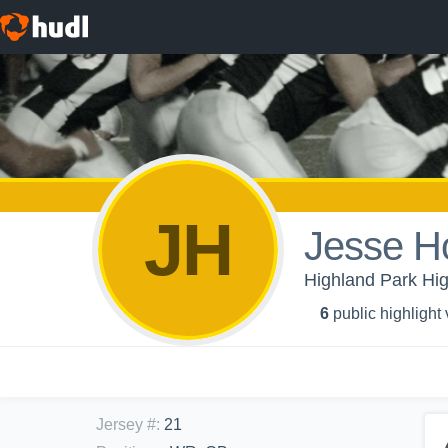
JH
Jesse H
Highland Park Hig
6
public highlight
Jersey #
:
21