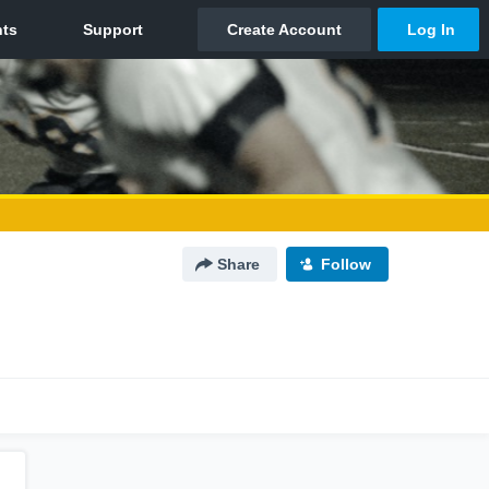
Share
Follow