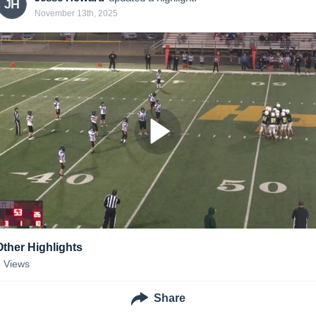
JH
November 13th, 2025
Other Highlights
6
Views
Share