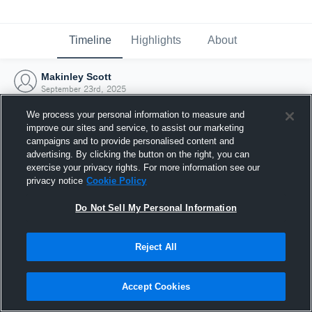
Timeline
Highlights
About
Makinley Scott
September 23rd, 2025
We process your personal information to measure and
improve our sites and service, to assist our marketing
campaigns and to provide personalised content and
advertising. By clicking the button on the right, you can
exercise your privacy rights. For more information see our
privacy notice
Cookie Policy
Do Not Sell My Personal Information
Reject All
Joined Hudl
Accept Cookies
23 September 2025