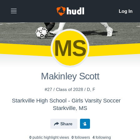
MS
Makinley Scott
#27 / Class of 2028 / D, F
Starkville High School - Girls Varsity Soccer
Starkville, MS
Share
0
public highlight view
s
0
follower
s
4
following