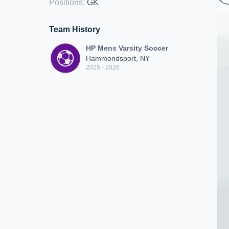
Positions
:
GK
Team History
HP Mens Varsity Soccer
Hammondsport, NY
2025 - 2026