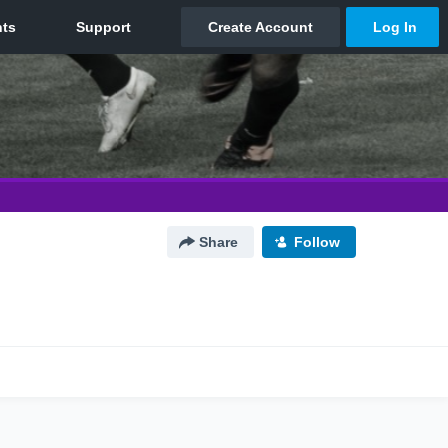
Share
Follow