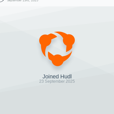
September 23rd, 2025
Joined Hudl
23 September 2025