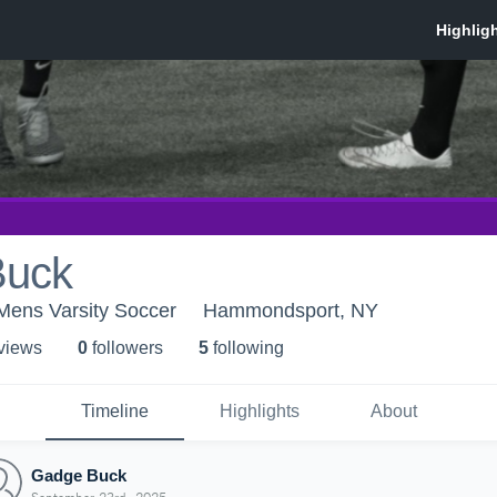
Buck
ens Varsity Soccer
Hammondsport, NY
 view
s
0
follower
s
5
following
Timeline
Highlights
About
Gadge Buck