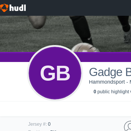
GB
Gadge 
Hammondsport - M
0
public highlight
Jersey #
:
0