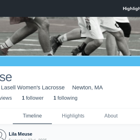
use
 - Lasell Women's Lacrosse
Newton, MA
 view
s
1
follower
1
following
Timeline
Highlights
About
Lila Meuse