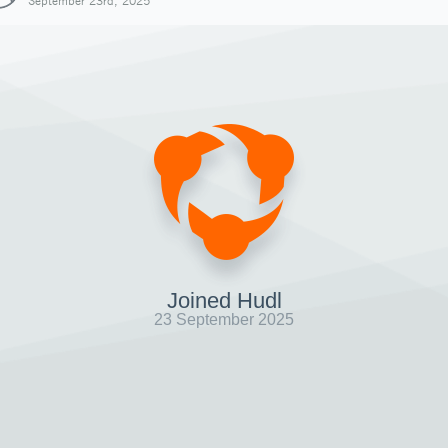
September 23rd, 2025
Joined Hudl
23 September 2025