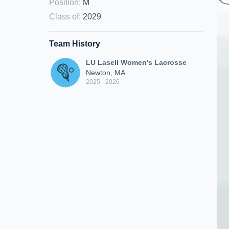
Position
:
M
Class of
:
2029
Team History
LU Lasell Women's Lacrosse
Newton, MA
2025 - 2026