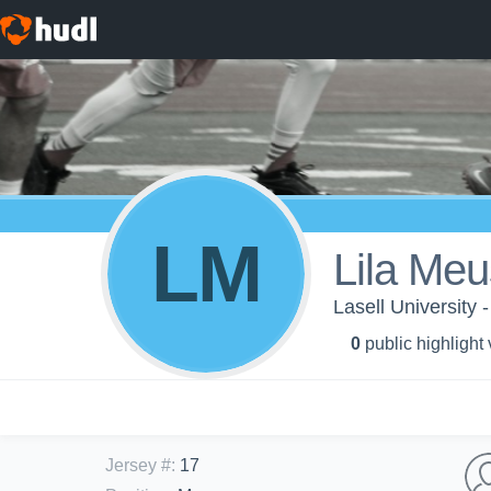
LM
Lila Me
Lasell University
0
public highlight
Jersey #
:
17