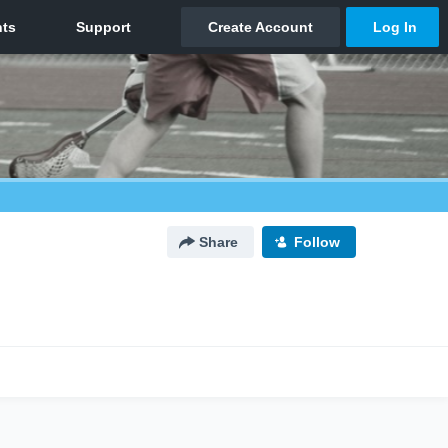
Share
Follow