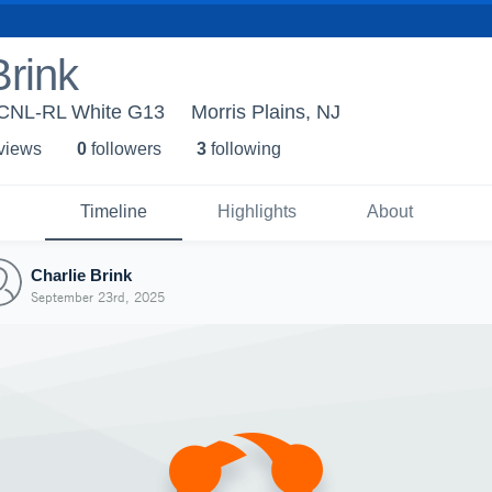
Brink
 ECNL-RL White G13
Morris Plains, NJ
 view
s
0
follower
s
3
following
Timeline
Highlights
About
Charlie Brink
September 23rd, 2025