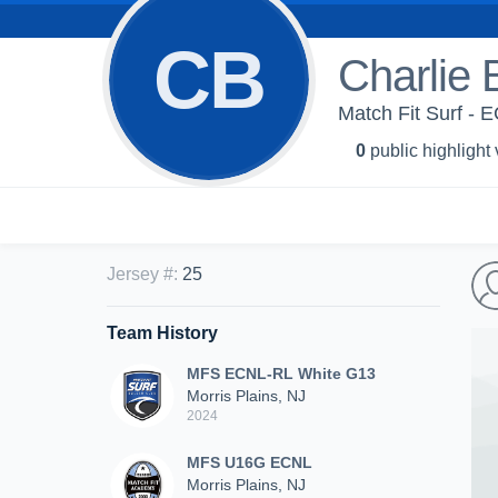
CB
Charlie 
Match Fit Surf -
0
public highlight
Jersey #
:
25
Team History
MFS ECNL-RL White G13
Morris Plains, NJ
2024
MFS U16G ECNL
Morris Plains, NJ