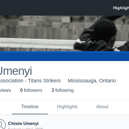
Umenyi
ssociation - Titans Strikers
Mississauga, Ontario
 view
s
0
follower
s
3
following
Timeline
Highlights
About
Chisim Umenyi