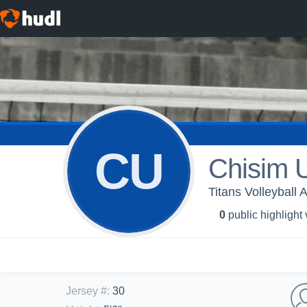
CU
Chisim 
Titans Volleyball A
0
public highlight
Jersey #
:
30