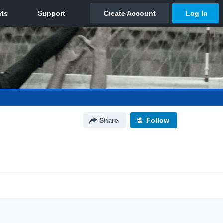
Share
Follow