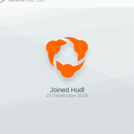
September 23rd, 2025
Joined Hudl
23 September 2025