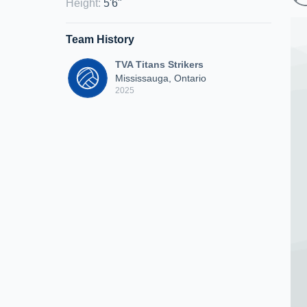
Height
:
5'6"
Team History
TVA Titans Strikers
Mississauga, Ontario
2025