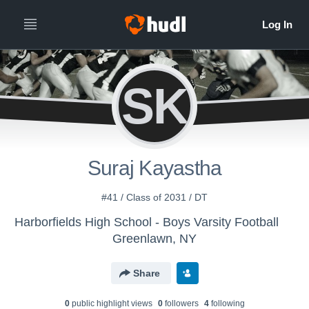
SK
Suraj Kayastha
#41 / Class of 2031 / DT
Harborfields High School - Boys Varsity Football
Greenlawn, NY
Share
0
public highlight view
s
0
follower
s
4
following