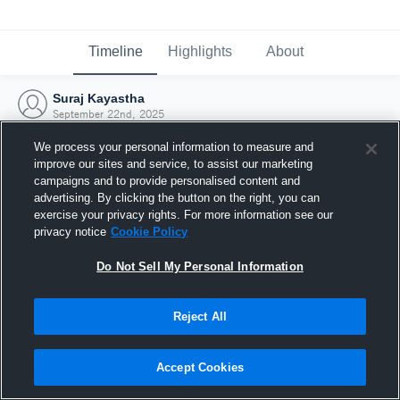
Timeline
Highlights
About
Suraj Kayastha
September 22nd, 2025
We process your personal information to measure and
improve our sites and service, to assist our marketing
campaigns and to provide personalised content and
advertising. By clicking the button on the right, you can
exercise your privacy rights. For more information see our
privacy notice
Cookie Policy
Do Not Sell My Personal Information
Reject All
Joined Hudl
Accept Cookies
22 September 2025