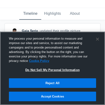
Timeline
Highlights
About
Gaia Serio
updated their profile picture.
November 30th, 2025
We process your personal information to measure and
improve our sites and service, to assist our marketing
campaigns and to provide personalised content and
advertising. By clicking the button on the right, you can
exercise your privacy rights. For more information see our
privacy notice
Cookie Policy
Do Not Sell My Personal Information
Reject All
Accept Cookies