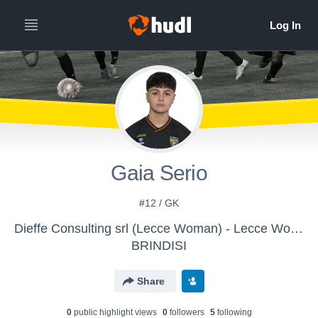
Gaia Serio
#12 / GK
Dieffe Consulting srl (Lecce Woman) - Lecce Women
BRINDISI
Share
0
public highlight view
s
0
follower
s
5
following