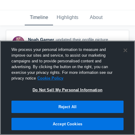
Timeline
Highlights
About
Noah Garner
updated their profile picture.
June 30th at 5:11 PM
We process your personal information to measure and
improve our sites and service, to assist our marketing
campaigns and to provide personalised content and
advertising. By clicking the button on the right, you can
exercise your privacy rights. For more information see our
privacy notice
Cookie Policy
Do Not Sell My Personal Information
Reject All
Accept Cookies