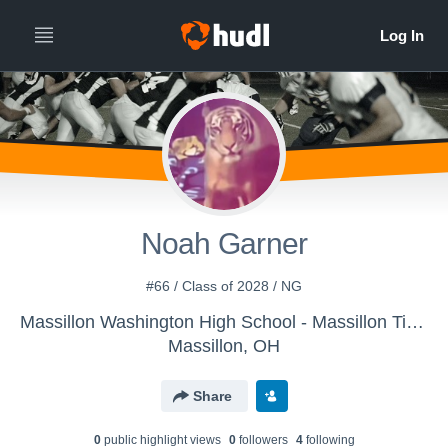
Noah Garner
#66 / Class of 2028 / NG
Massillon Washington High School - Massillon Tigers
Massillon, OH
Share
0
public highlight view
s
0
follower
s
4
following