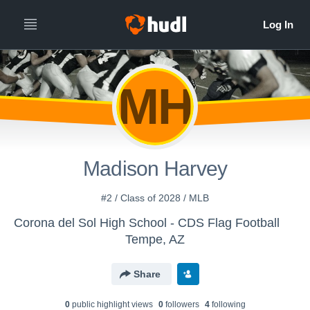
MH
Madison Harvey
#2 / Class of 2028 / MLB
Corona del Sol High School - CDS Flag Football
Tempe, AZ
Share
0
public highlight view
s
0
follower
s
4
following