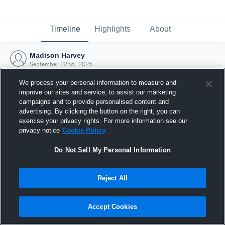
Timeline
Highlights
About
Madison Harvey
September 22nd, 2025
We process your personal information to measure and
improve our sites and service, to assist our marketing
campaigns and to provide personalised content and
advertising. By clicking the button on the right, you can
exercise your privacy rights. For more information see our
privacy notice
Cookie Policy
Do Not Sell My Personal Information
Reject All
Joined Hudl
Accept Cookies
22 September 2025