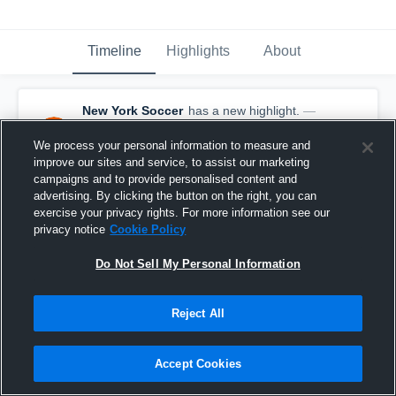
Timeline
Highlights
About
New York Soccer
has a new highlight.
—
with
Mamaroneck - Varsity Soccer
and
8
other
s
We process your personal information to measure and
October 3rd, 2025
improve our sites and service, to assist our marketing
campaigns and to provide personalised content and
advertising. By clicking the button on the right, you can
exercise your privacy rights. For more information see our
privacy notice
Cookie Policy
Do Not Sell My Personal Information
Reject All
Accept Cookies