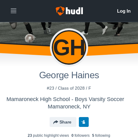
GH
George Haines
#23 / Class of 2028 / F
Mamaroneck High School - Boys Varsity Soccer
Mamaroneck, NY
Share
23
public highlight view
s
0
follower
s
5
following