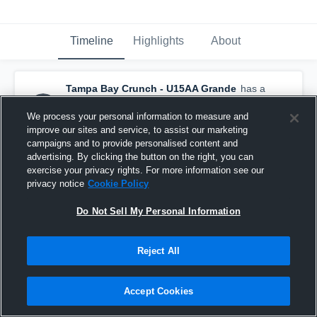
Timeline
Highlights
About
Tampa Bay Crunch - U15AA Grande
has a
new highlight.
— with
Michael McGee
and
5
other
s
We process your personal information to measure and
January 13th at 2:55 PM
improve our sites and service, to assist our marketing
campaigns and to provide personalised content and
advertising. By clicking the button on the right, you can
exercise your privacy rights. For more information see our
privacy notice
Cookie Policy
Do Not Sell My Personal Information
Reject All
Accept Cookies