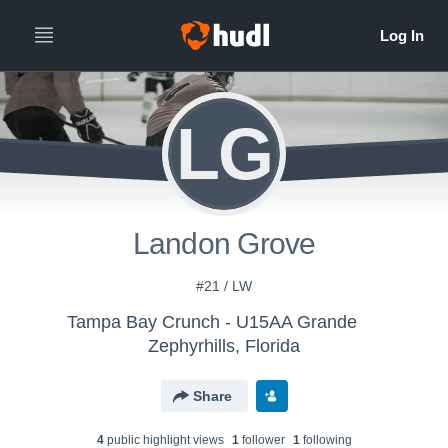
LG
Landon Grove
#21 / LW
Tampa Bay Crunch - U15AA Grande
Zephyrhills, Florida
Share
4
public highlight view
s
1
follower
1
following