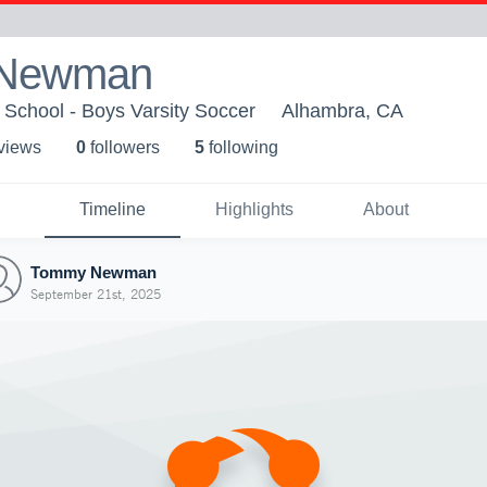
Newman
School - Boys Varsity Soccer
Alhambra, CA
 view
s
0
follower
s
5
following
Timeline
Highlights
About
Tommy Newman
September 21st, 2025