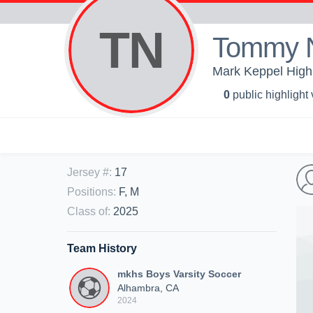
TN
Tommy 
Mark Keppel High 
0
public highlight
Jersey #
:
17
Positions
:
F, M
Class of
:
2025
Team History
mkhs Boys Varsity Soccer
Alhambra, CA
2024