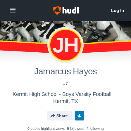
JH
Jamarcus Hayes
#7
Kermit High School - Boys Varsity Football
Kermit, TX
Share
0
public highlight view
s
0
follower
s
4
following