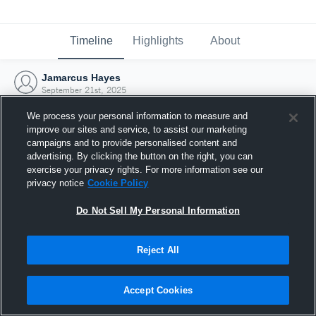
Timeline
Highlights
About
Jamarcus Hayes
September 21st, 2025
We process your personal information to measure and
improve our sites and service, to assist our marketing
campaigns and to provide personalised content and
advertising. By clicking the button on the right, you can
exercise your privacy rights. For more information see our
privacy notice
Cookie Policy
Do Not Sell My Personal Information
Reject All
Joined Hudl
Accept Cookies
21 September 2025