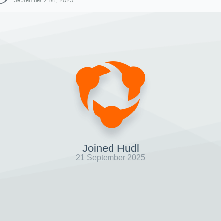
September 21st, 2025
Joined Hudl
21 September 2025