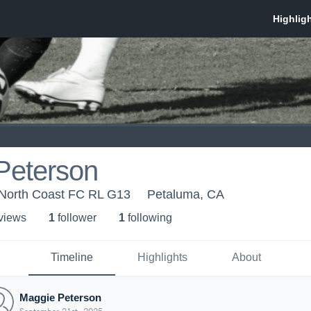
Peterson
 North Coast FC RL G13
Petaluma, CA
 view
s
1
follower
1
following
Timeline
Highlights
About
Maggie Peterson