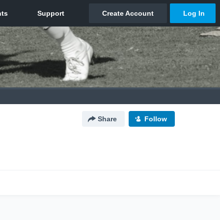
Share
Follow