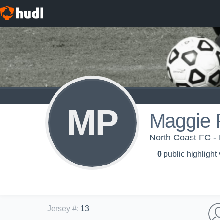
MP
Maggie 
North Coast FC -
0
public highlight
Jersey #
:
13