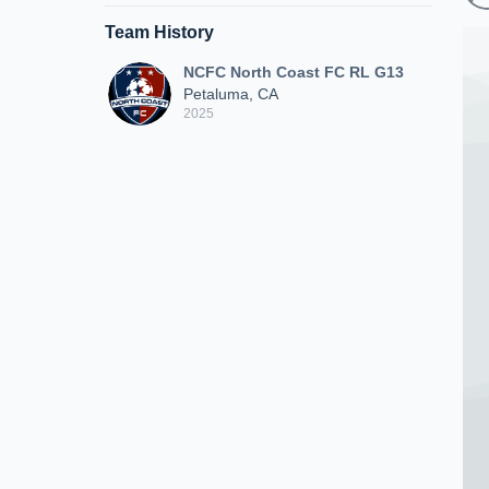
Team History
NCFC North Coast FC RL G13
Petaluma, CA
2025