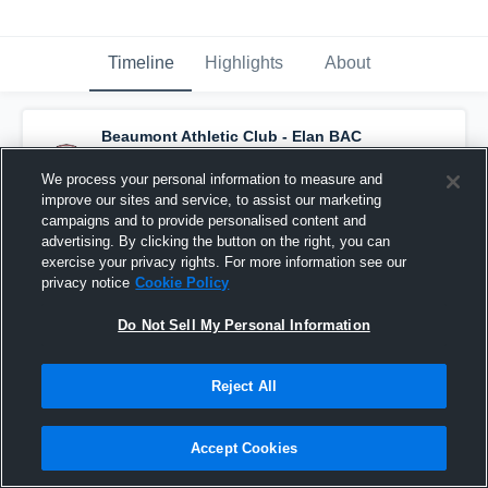
Timeline
Highlights
About
Beaumont Athletic Club - Elan BAC
U13AA
has a new highlight.
— with
Whelan
Sweezey
and
6
other
s
We process your personal information to measure and
March 6th at 10:16 PM
improve our sites and service, to assist our marketing
campaigns and to provide personalised content and
advertising. By clicking the button on the right, you can
exercise your privacy rights. For more information see our
privacy notice
Cookie Policy
Do Not Sell My Personal Information
Reject All
Accept Cookies