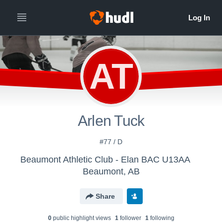
AT
Arlen Tuck
#77 / D
Beaumont Athletic Club - Elan BAC U13AA
Beaumont, AB
Share
0
public highlight view
s
1
follower
1
following