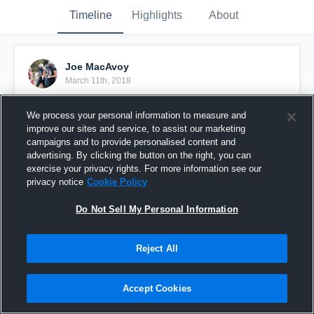
Timeline
Highlights
About
Joe MacAvoy
March 11th, 2018
Pinned
We process your personal information to measure and
improve our sites and service, to assist our marketing
campaigns and to provide personalised content and
advertising. By clicking the button on the right, you can
exercise your privacy rights. For more information see our
privacy notice
Cookie Policy
Do Not Sell My Personal Information
Reject All
Accept Cookies
Junior Year