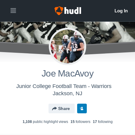
Joe MacAvoy
Junior College Football Team - Warriors
Jackson, NJ
Share
1,108
public highlight view
s
15
follower
s
17
following