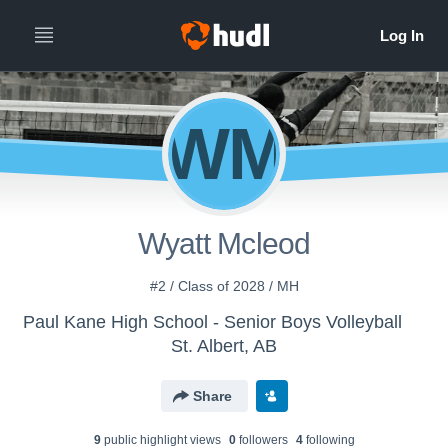
WM
Wyatt Mcleod
#2 / Class of 2028 / MH
Paul Kane High School - Senior Boys Volleyball
St. Albert, AB
Share
9
public highlight view
s
0
follower
s
4
following