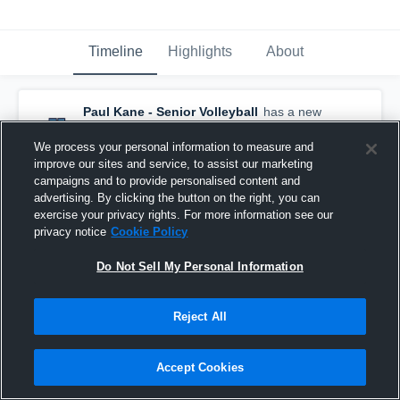
Timeline
Highlights
About
Paul Kane - Senior Volleyball
has a new
highlight.
— with
Aaron Ma
and
6
other
s
December 2nd, 2025
We process your personal information to measure and
improve our sites and service, to assist our marketing
campaigns and to provide personalised content and
advertising. By clicking the button on the right, you can
exercise your privacy rights. For more information see our
privacy notice
Cookie Policy
Do Not Sell My Personal Information
Reject All
Accept Cookies
Paul Kane vs Sir Winston Churchill Game