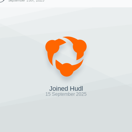
September 15th, 2025
Joined Hudl
15 September 2025