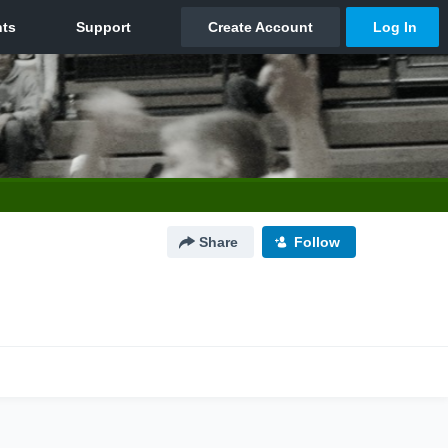
Share
Follow