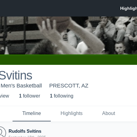
Svitins
 Men's Basketball
PRESCOTT, AZ
 view
1
follower
1
following
Timeline
Highlights
About
Rudolfs Svitins