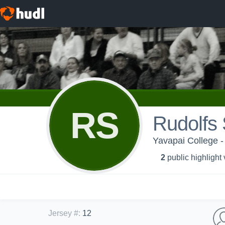
RS
Rudolfs 
Yavapai College -
2
public highlight
Jersey #
:
12