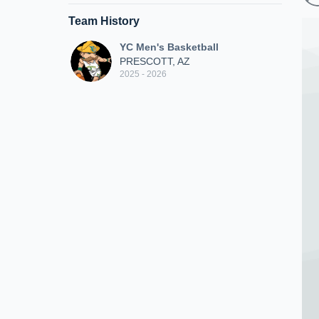
Team History
YC Men's Basketball
PRESCOTT, AZ
2025 - 2026