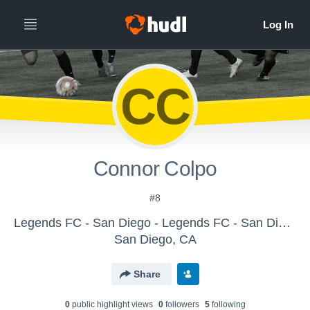
CC
Connor Colpo
#8
Legends FC - San Diego - Legends FC - San Diego BU16 Elite II
San Diego, CA
Share
0
public highlight view
s
0
follower
s
5
following