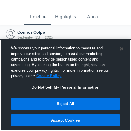
Timeline
Highlights
About
Connor Colpo
September 15th, 2025
We process your personal information to measure and
improve our sites and service, to assist our marketing
campaigns and to provide personalised content and
advertising. By clicking the button on the right, you can
exercise your privacy rights. For more information see our
privacy notice
Cookie Policy
Do Not Sell My Personal Information
Reject All
Joined Hudl
Accept Cookies
15 September 2025