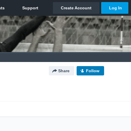
Share
Follow