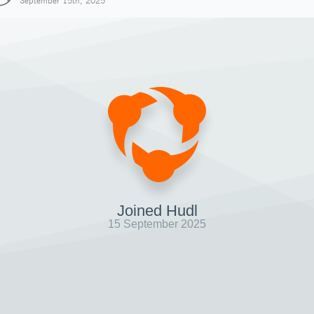
September 15th, 2025
Joined Hudl
15 September 2025