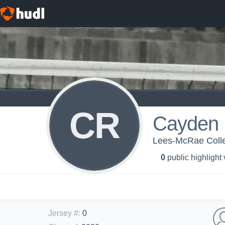
CR
Cayden
Lees-McRae Colleg
0
public highlight
Jersey #
:
0