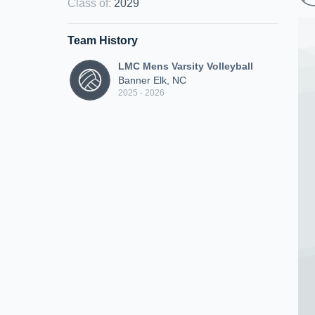
Class of
:
2029
Team History
LMC Mens Varsity Volleyball
Banner Elk, NC
2025 - 2026