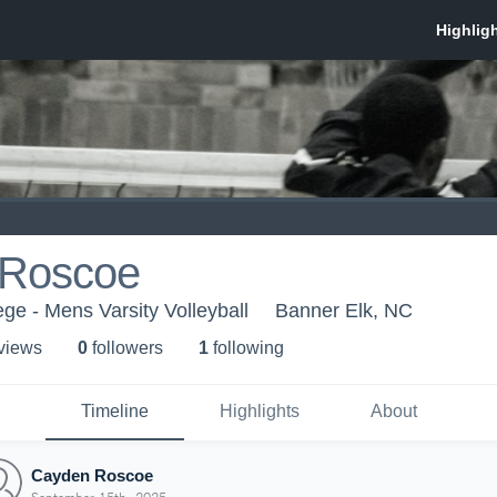
 Roscoe
e - Mens Varsity Volleyball
Banner Elk, NC
 view
s
0
follower
s
1
following
Timeline
Highlights
About
Cayden Roscoe