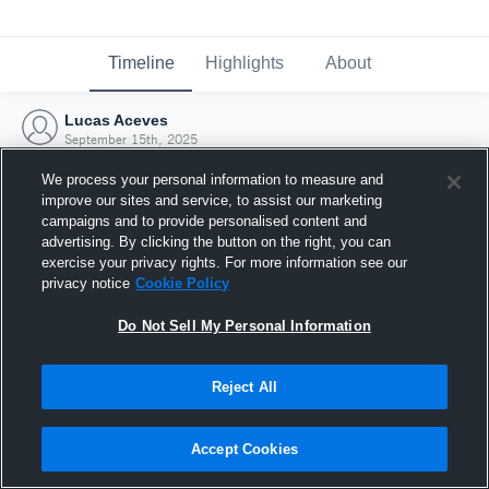
Timeline
Highlights
About
Lucas Aceves
September 15th, 2025
We process your personal information to measure and
improve our sites and service, to assist our marketing
campaigns and to provide personalised content and
advertising. By clicking the button on the right, you can
exercise your privacy rights. For more information see our
privacy notice
Cookie Policy
Do Not Sell My Personal Information
Reject All
Joined Hudl
Accept Cookies
15 September 2025