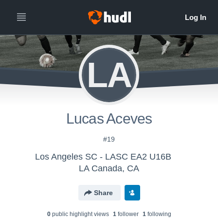
LA
Lucas Aceves
#19
Los Angeles SC - LASC EA2 U16B
LA Canada, CA
Share
0
public highlight view
s
1
follower
1
following