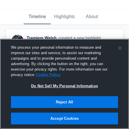
Timeline
Highlights
About
Tramiere Welch
created a new highlight.
December 18th, 2025
We process your personal information to measure and
improve our sites and service, to assist our marketing
campaigns and to provide personalised content and
advertising. By clicking the button on the right, you can
exercise your privacy rights. For more information see our
privacy notice
Cookie Policy
Do Not Sell My Personal Information
Reject All
Accept Cookies
Rochester Prep High School