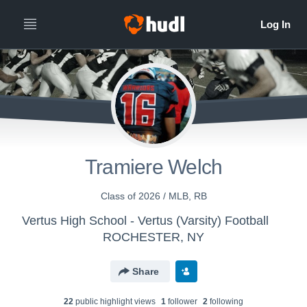
Tramiere Welch
Class of 2026 / MLB, RB
Vertus High School - Vertus (Varsity) Football
ROCHESTER, NY
Share
22
public highlight view
s
1
follower
2
following