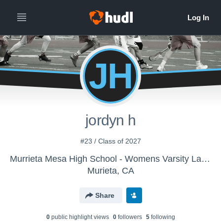
JH
jordyn h
#23 / Class of 2027
Murrieta Mesa High School - Womens Varsity Lacrosse
Murieta, CA
Share
0
public highlight view
s
0
follower
s
5
following