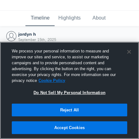
Timeline
Highlights
About
jordyn h
September 15th, 2025
We process your personal information to measure and
improve our sites and service, to assist our marketing
campaigns and to provide personalised content and
advertising. By clicking the button on the right, you can
exercise your privacy rights. For more information see our
privacy notice
Cookie Policy
Do Not Sell My Personal Information
Reject All
Joined Hudl
Accept Cookies
15 September 2025