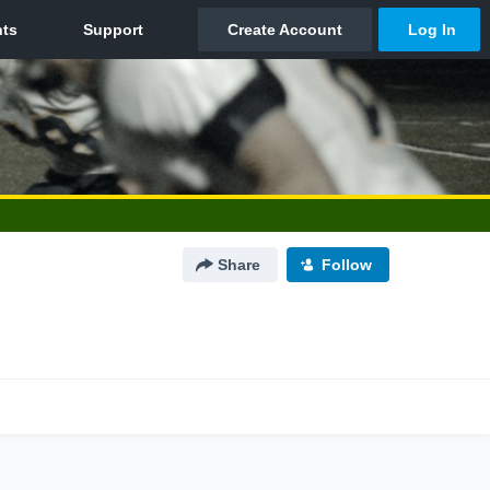
Share
Follow