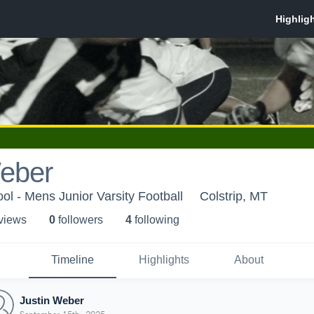
Weber
ol - Mens Junior Varsity Football
Colstrip, MT
 view
s
0
follower
s
4
following
Timeline
Highlights
About
Justin Weber