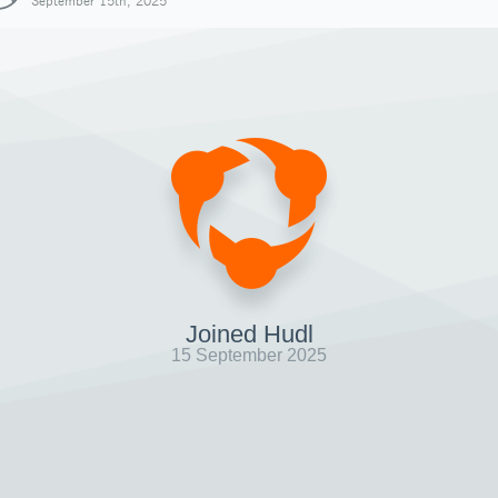
September 15th, 2025
Joined Hudl
15 September 2025