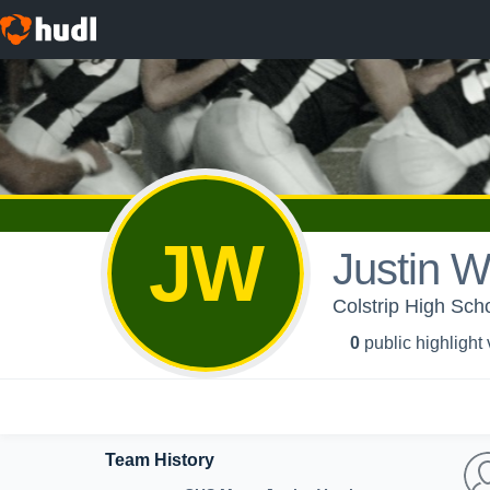
JW
Justin 
Colstrip High Scho
0
public highlight
Team History