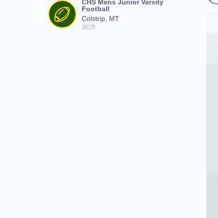
CHS Mens Junior Varsity
Football
Colstrip, MT
2025