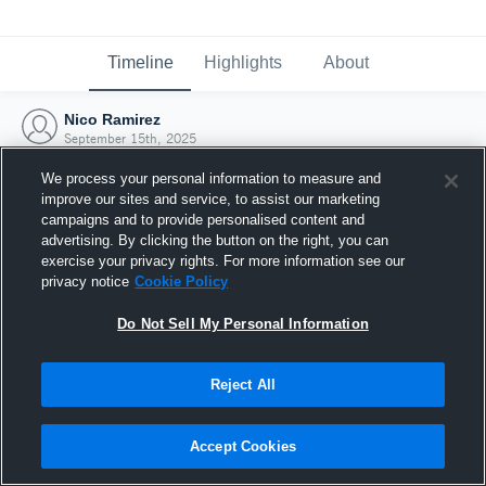
Timeline
Highlights
About
Nico Ramirez
September 15th, 2025
We process your personal information to measure and
improve our sites and service, to assist our marketing
campaigns and to provide personalised content and
advertising. By clicking the button on the right, you can
exercise your privacy rights. For more information see our
privacy notice
Cookie Policy
Do Not Sell My Personal Information
Reject All
Joined Hudl
Accept Cookies
15 September 2025