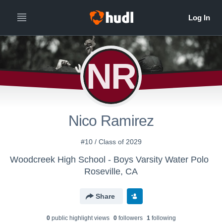
NR
Nico Ramirez
#10 / Class of 2029
Woodcreek High School - Boys Varsity Water Polo
Roseville, CA
Share
0
public highlight view
s
0
follower
s
1
following