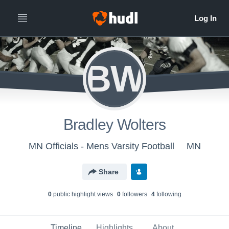
BW
Bradley Wolters
MN Officials - Mens Varsity Football
MN
Share
0
public highlight view
s
0
follower
s
4
following
Timeline
Highlights
About