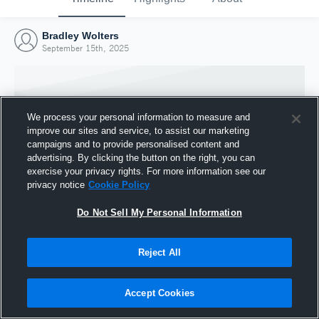
Bradley Wolters
September 15th, 2025
We process your personal information to measure and
improve our sites and service, to assist our marketing
campaigns and to provide personalised content and
advertising. By clicking the button on the right, you can
exercise your privacy rights. For more information see our
privacy notice
Cookie Policy
Do Not Sell My Personal Information
Joined Hudl
Reject All
15 September 2025
Accept Cookies